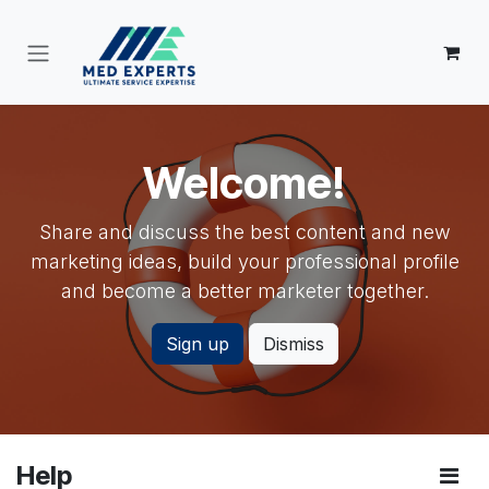
Skip to Content
Welcome!
Share and discuss the best content and new
marketing ideas, build your professional profile
and become a better marketer together.
Sign up
Dismiss
Help