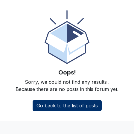
Oops!
Sorry, we could not find any results
.
Because there are no posts in this forum yet.
Go back to the list of posts